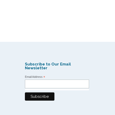
Subscribe to Our Email
Newsletter
Email Address
*