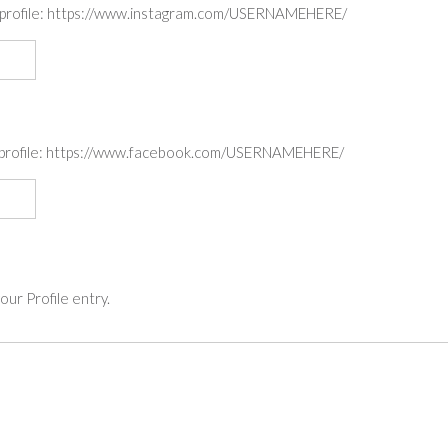
am profile: https://www.instagram.com/USERNAMEHERE/
ok profile: https://www.facebook.com/USERNAMEHERE/
ur Profile entry.