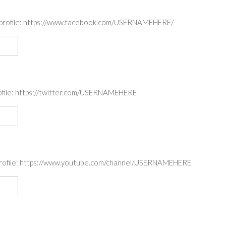
ok profile: https://www.facebook.com/USERNAMEHERE/
profile: https://twitter.com/USERNAMEHERE
e profile: https://www.youtube.com/channel/USERNAMEHERE