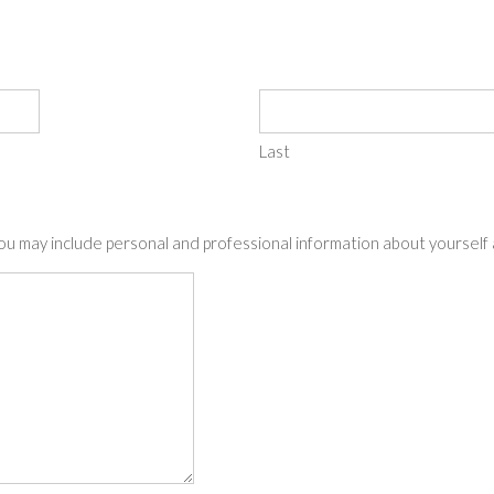
Last
You may include personal and professional information about yourself a