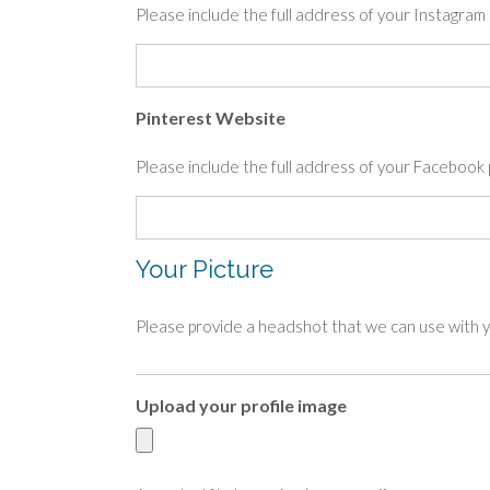
Please include the full address of your Instagr
Pinterest Website
Please include the full address of your Facebo
Your Picture
Please provide a headshot that we can use with yo
Upload your profile image