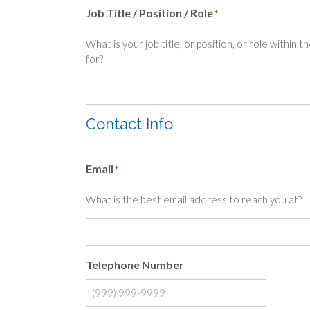
Job Title / Position / Role
*
What is your job title, or position, or role within 
for?
Contact Info
Email
*
What is the best email address to reach you at?
Telephone Number