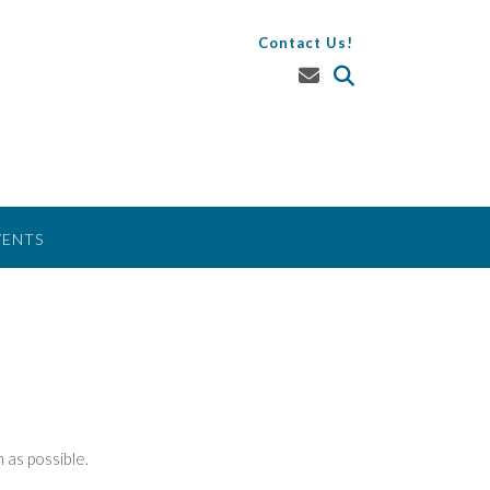
Contact Us!
VENTS
 as possible.