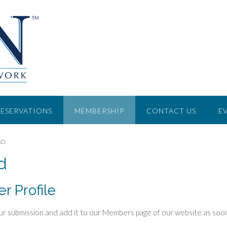
RESERVATIONS
MEMBERSHIP
CONTACT US
E
AD
d
 Profile
w your submission and add it to our Members page of our website as soon