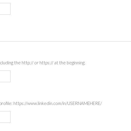
luding the http:// or https:// at the beginning.
k profile: https://www.linkedin.com/in/USERNAMEHERE/