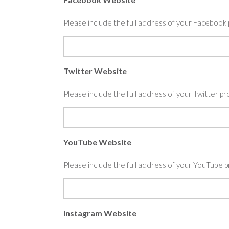
Please include the full address of your Facebo
Twitter Website
Please include the full address of your Twitter 
YouTube Website
Please include the full address of your YouTub
Instagram Website