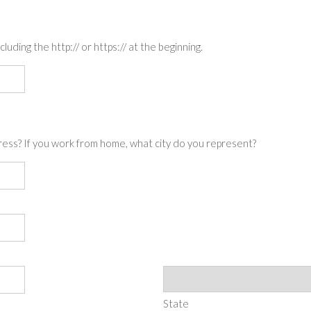
luding the http:// or https:// at the beginning.
ress? If you work from home, what city do you represent?
State