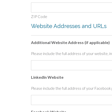
ZIP Code
Website Addresses and URLs
Additional Website Address (if applicable)
Please include the full address of your website, inc
LinkedIn Website
Please include the full address of your Faceboo
Facebook Website