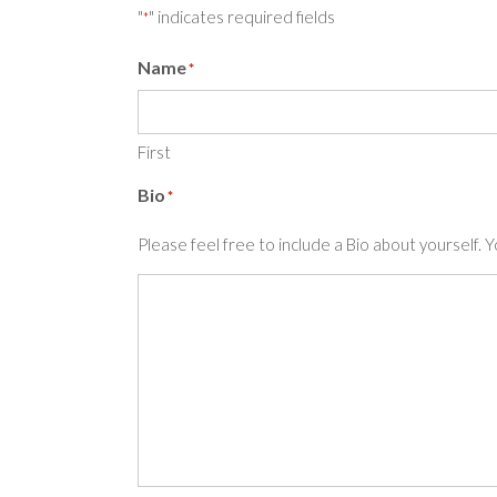
"
" indicates required fields
*
Name
*
First
Bio
*
Please feel free to include a Bio about yourself. 