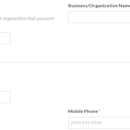
Business/Organization Nam
the organization that you work
Mobile Phone
*