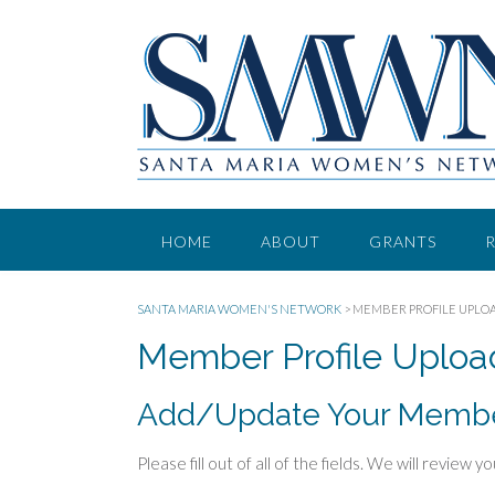
HOME
ABOUT
GRANTS
SANTA MARIA WOMEN'S NETWORK
>
MEMBER PROFILE UPLO
Member Profile Uploa
Add/Update Your Member
Please fill out of all of the fields. We will revie