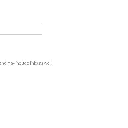
nd may include links as well.