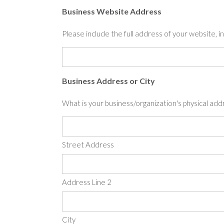
Business Website Address
Please include the full address of your website, inc
Business Address or City
What is your business/organization's physical add
Street Address
Address Line 2
City