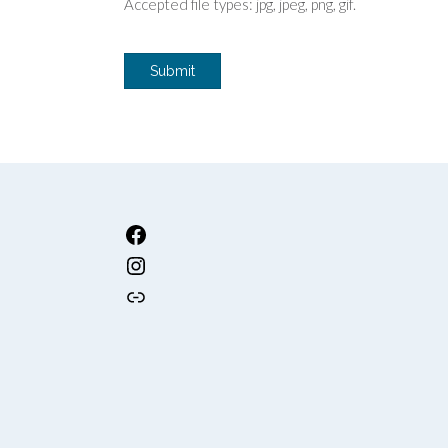
Accepted file types: jpg, jpeg, png, gif.
Submit